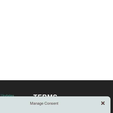
TERMS
n Updates
Manage Consent
Full terms and conditions