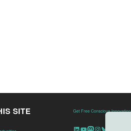
IS SITE
Get Free Conscious Innovatio
Our Linkedin Account
Our youtube channel
Our Mastodon Account
Our Instagram Account
Bluesky