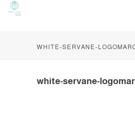
WHITE-SERVANE-LOGOMAR
white-servane-logomar