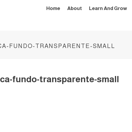
Home
About
Learn And Grow
CA-FUNDO-TRANSPARENTE-SMALL
ca-fundo-transparente-small