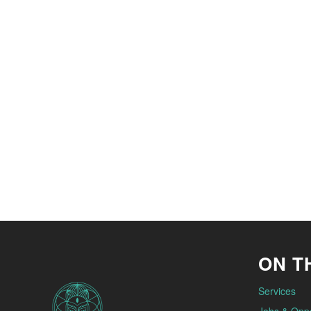
ON TH
Services