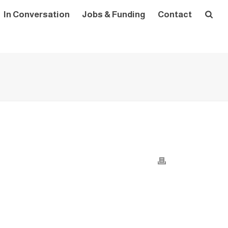
In Conversation
Jobs & Funding
Contact