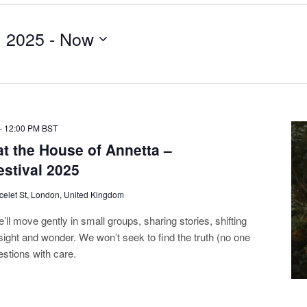
, 2025
 - 
Now
-
12:00 PM
BST
t the House of Annetta –
estival 2025
celet St, London, United Kingdom
ll move gently in small groups, sharing stories, shifting
sight and wonder. We won’t seek to find the truth (no one
estions with care.