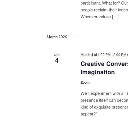
g
participant. What for? Cult
people reclaim their inde
a
Whoever values […]
t
i
March 2026
o
March 4 at 1:00 PM
-
2:00 PM
n
WED
4
Creative Conver
Imagination
Zoom
We’ll experiment with a T
presence itself can beco
kind of exquisite presenc
appear?"