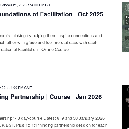
October 21, 2025 at 4:00 PM
BST
undations of Facilitation | Oct 2025
eam's thinking by helping them inspire connections and
ach other with grace and feel more at ease with each
dation of Facilitation - Online Course
 30 at 4:00 PM
GMT
ing Partnership | Course | Jan 2026
nership" - 3 day-course Dates: 8, 9 and 30 January 2026,
UK BST. Plus 1x 1:1 thinking partnership session for each