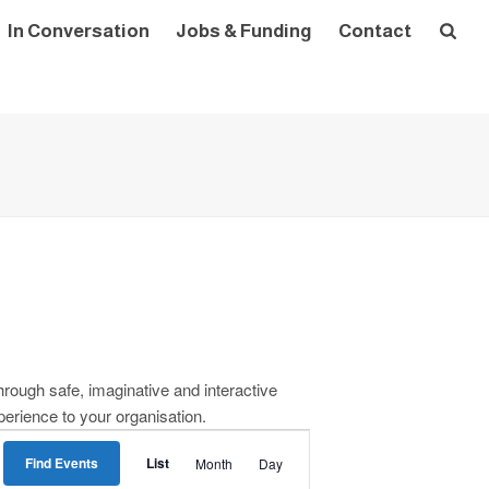
In Conversation
Jobs & Funding
Contact
rough safe, imaginative and interactive
perience to your organisation.
E
Find Events
List
Month
Day
v