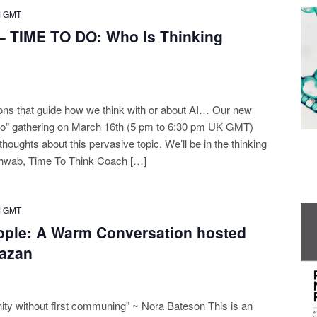
M
GMT
– TIME TO DO: Who Is Thinking
ions that guide how we think with or about AI… Our new
Do” gathering on March 16th (5 pm to 6:30 pm UK GMT)
 thoughts about this pervasive topic. We’ll be in the thinking
hwab, Time To Think Coach […]
M
GMT
ople: A Warm Conversation hosted
azan
ity without first communing” ~ Nora Bateson This is an