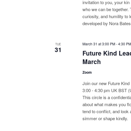
invitation to you, your ki
who we can be together. 
curiosity, and humility t
developed by Nora Bateso
March 31 at 3:00 PM
-
4:30 P
TUE
31
Future Kind Lead
March
Zoom
Join our new Future Kind 
3:00 - 4:30 pm UK BST 
This circle is a confiden
about what makes you flo
tend to conflict, and loo
simmer or shape kindly.