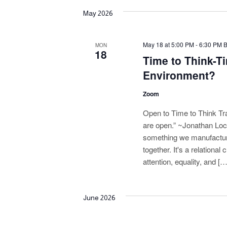
May 2026
May 18 at 5:00 PM
-
6:30 PM
MON
18
Time to Think-Ti
Environment?
Zoom
Open to Time to Think Tr
are open.” ~Jonathan Loc
something we manufacture.
together. It's a relationa
attention, equality, and […
June 2026