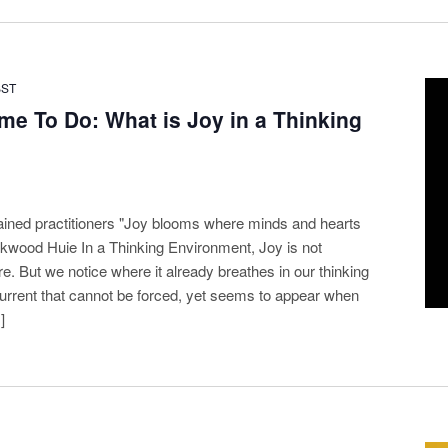
BST
me To Do: What is Joy in a Thinking
ained practitioners "Joy blooms where minds and hearts
kwood Huie In a Thinking Environment, Joy is not
 But we notice where it already breathes in our thinking
l current that cannot be forced, yet seems to appear when
]