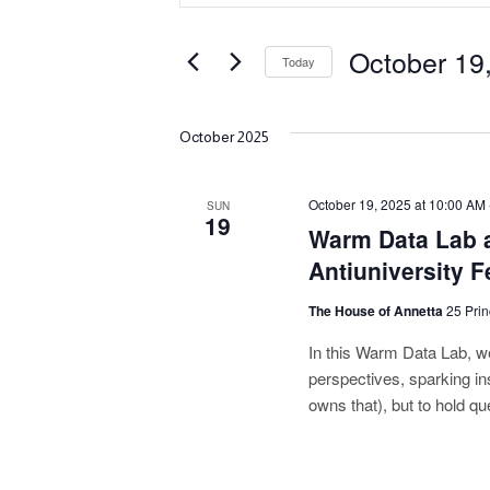
v
Search
e
for
October 19
Today
Events
n
Select
by
date.
Keyword.
t
October 2025
s
October 19, 2025 at 10:00 AM
SUN
S
19
Warm Data Lab a
e
Antiuniversity F
a
The House of Annetta
25 Prin
r
In this Warm Data Lab, we’
perspectives, sparking in
c
owns that), but to hold qu
h
a