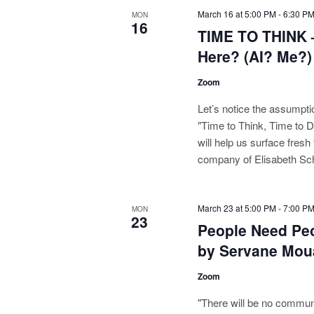
March 16 at 5:00 PM
-
6:30 P
MON
16
TIME TO THINK 
Here? (AI? Me?)
Zoom
Let’s notice the assumpt
"Time to Think, Time to 
will help us surface fresh
company of Elisabeth Sc
March 23 at 5:00 PM
-
7:00 P
MON
23
People Need Pe
by Servane Mou
Zoom
"There will be no commun