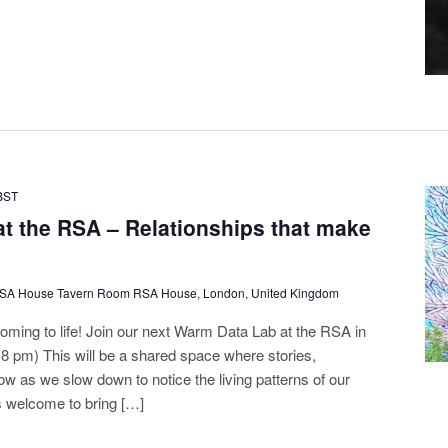
BST
t the RSA – Relationships that make
RSA House Tavern Room RSA House, London, United Kingdom
oming to life! Join our next Warm Data Lab at the RSA in
- 8 pm) This will be a shared space where stories,
ow as we slow down to notice the living patterns of our
s welcome to bring […]