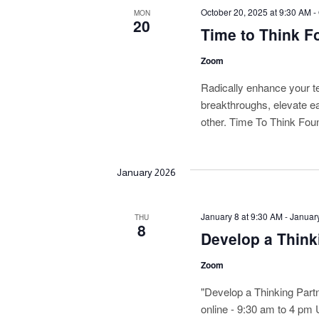
October 20, 2025 at 9:30 AM
-
n
MON
20
Time to Think Fo
d
Zoom
V
Radically enhance your t
i
breakthroughs, elevate e
other. Time To Think Foun
e
w
January 2026
s
N
January 8 at 9:30 AM
-
January
THU
8
Develop a Think
a
v
Zoom
i
"Develop a Thinking Part
online - 9:30 am to 4 pm 