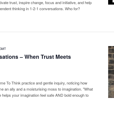
ivate trust, inspire change, focus and initiative, and help
pendent thinking in 1-2-1 conversations. Who for?
GMT
sations – When Trust Meets
ime To Think practice and gentle inquiry, noticing how
me an ally and a moisturising moss to imagination. "What
e helps your imagination feel safe AND bold enough to