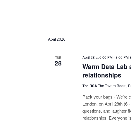
April 2026
April 28 at 6:00 PM
-
8:00 PM
TUE
28
Warm Data Lab a
relationships
The RSA
The Tavern Room, 
Pack your bags - We’re c
London, on April 28th (6 
questions, and laughter fl
relationships. Everyone i