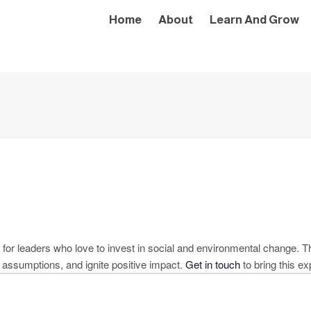
Home
About
Learn And Grow
for leaders who love to invest in social and environmental change. Th
e assumptions, and ignite positive impact.
Get in touch
to bring this ex