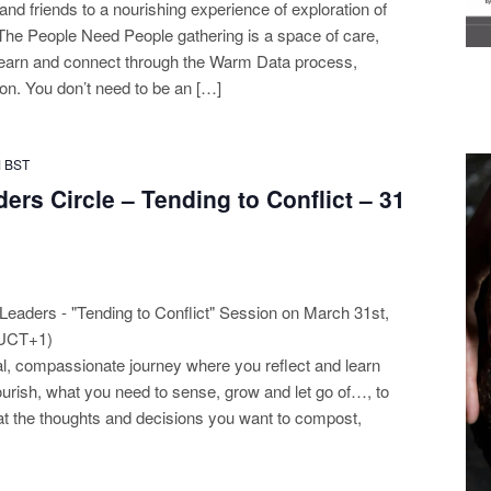
n and friends to a nourishing experience of exploration of
The People Need People gathering is a space of care,
o learn and connect through the Warm Data process,
n. You don’t need to be an […]
M
BST
ers Circle – Tending to Conflict – 31
Leaders - "Tending to Conflict" Session on March 31st,
(UCT+1)
tial, compassionate journey where you reflect and learn
urish, what you need to sense, grow and let go of…, to
k at the thoughts and decisions you want to compost,