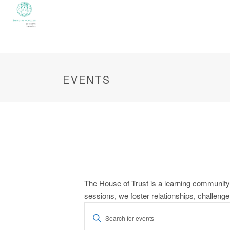
EVENTS
The House of Trust is a learning community 
sessions, we foster relationships, challeng
Events
E
Enter
Keyword.