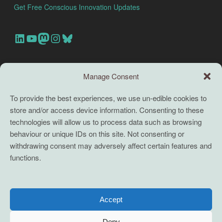
Get Free Conscious Innovation Updates
Our Linkedin Account
Our youtube channel
Our Mastodon Account
Our Instagram Account
Bluesky
Search this site
Manage Consent
Search
To provide the best experiences, we use un-edible cookies to
store and/or access device information. Consenting to these
TERMS
technologies will allow us to process data such as browsing
behaviour or unique IDs on this site. Not consenting or
Full terms and conditions
withdrawing consent may adversely affect certain features and
functions.
Coaching Terms and Conditions
Privacy Policy
Cookie Policy (UK)
Accept
Cookie Policy (EU)
Deny