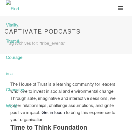
CAPTIVATE PODCASTS
Tag Archives for: "tribe_events"
The House of Trust is a learning community for leaders
who love to invest in social and environmental change.
Through safe, imaginative and interactive sessions, we
foster relationships, challenge assumptions, and ignite
positive impact.
Get in touch
to bring this experience to
your organisation.
Time to Think Foundation