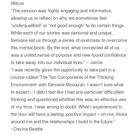
Wilcox
N
“The session was highly engaging and informative,
allowing us to reflect on why we sometimes feel
a
“underqualified” or “not good enough” to do certain things.
v
While each of our stories was personal and unique,
Servane led us through a series of exercises to overcome
i
this mental block. By the end, what connected all of us
g
was a united sense of purpose and new-found confidence
to take away into our individual lives.” ~ Jamie
a
“I was recently given the opportunity to take part in a
course called ‘The Ten Components of the Thinking
t
Environment’ with Servane Mouazan. I wasn’t sure what
i
to expect – I didn’t feel like I had any particular difficulties
thinking and questioned whether this was an effective use
o
of my time. I was wrong to doubt. What I experienced in
the hour will have a lasting, positive impact – on me, those
n
around me and the relationships I build in the future.”
~Davina Beattie