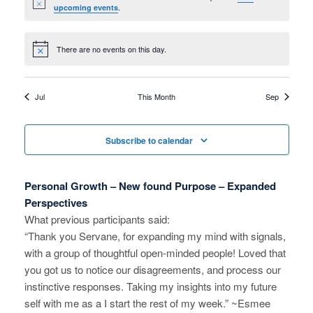
a
r
Notice
.
upcoming events
a
r
o
v
There are no events on this day.
c
Notice
f
i
h
g
E
Jul
This Month
Sep
a
a
v
t
n
e
Subscribe to calendar
i
d
n
o
Personal Growth – New found Purpose – Expanded
V
n
t
Perspectives
i
What previous participants said:
s
“Thank you Servane, for expanding my mind with signals,
e
with a group of thoughtful open-minded people! Loved that
you got us to notice our disagreements, and process our
w
instinctive responses. Taking my insights into my future
s
self with me as a I start the rest of my week.” ~Esmee