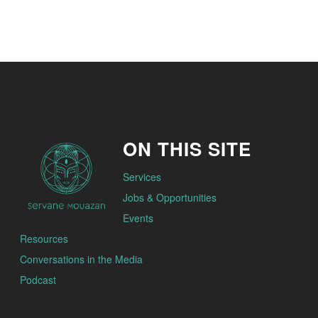
ON THIS SITE
Services
Jobs & Opportunities
Events
Resources
Conversations in the Media
Podcast