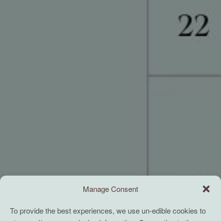
Manage Consent
To provide the best experiences, we use un-edible cookies to