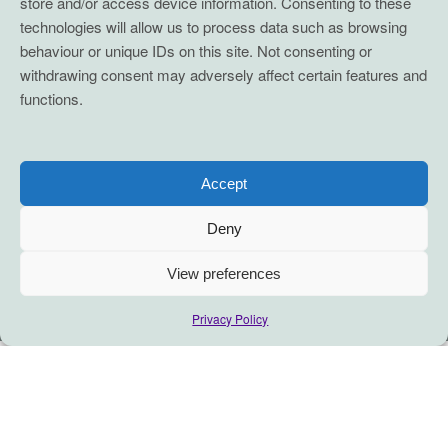
store and/or access device information. Consenting to these
technologies will allow us to process data such as browsing
behaviour or unique IDs on this site. Not consenting or
withdrawing consent may adversely affect certain features and
functions.
Accept
Deny
View preferences
Privacy Policy
Amplify your impact with this simple