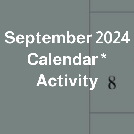
September 2024
Calendar *
Activity