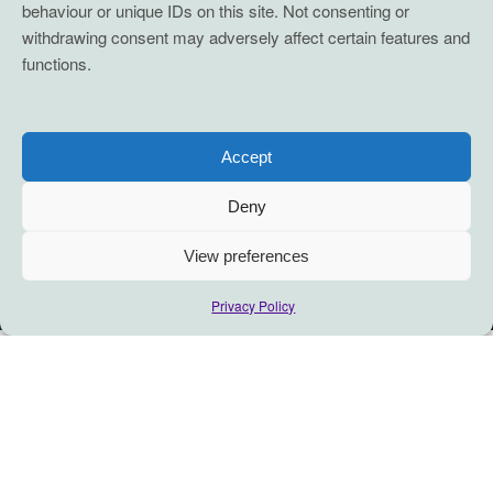
behaviour or unique IDs on this site. Not consenting or
withdrawing consent may adversely affect certain features and
functions.
Accept
Deny
View preferences
Privacy Policy
The Grace of A Team…
A question