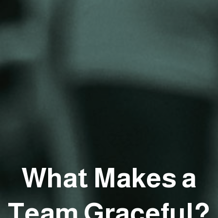
What Makes a
Team Graceful?