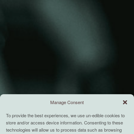
Manage Consent
To provide the best experiences, we use un-edible cookies to
store and/or access device information. Consenting to these
technologies will allow us to process data such as browsing