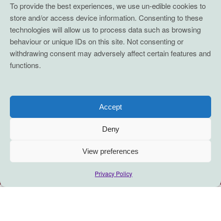
To provide the best experiences, we use un-edible cookies to
store and/or access device information. Consenting to these
technologies will allow us to process data such as browsing
behaviour or unique IDs on this site. Not consenting or
withdrawing consent may adversely affect certain features and
functions.
Accept
Deny
View preferences
Privacy Policy