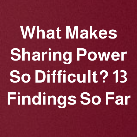
What Makes
Sharing Power
So Difficult? 13
Findings So Far