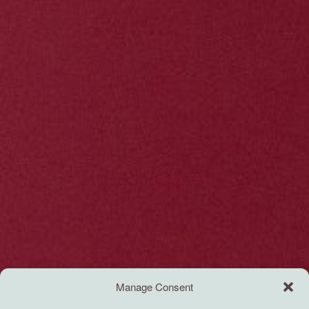
Manage Consent