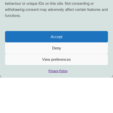
behaviour or unique IDs on this site. Not consenting or
withdrawing consent may adversely affect certain features and
functions.
Accept
Deny
View preferences
Privacy Policy
This is a reflection on joy: how it
emerges, sometimes discreetly,