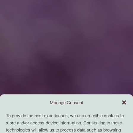
Manage Consent
To provide the best experiences, we use un-edible cookies to
store and/or access device information. Consenting to these
technologies will allow us to process data such as browsing