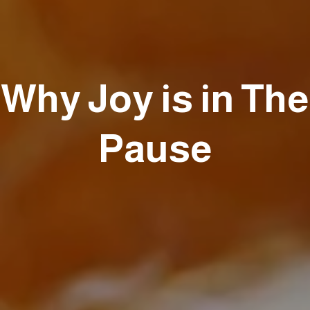
Why Joy is in The
Pause