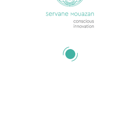
Your 1-2-1s have
lost their mojo