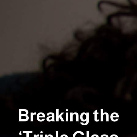
Breaking the