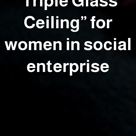
‘Triple Glass
Ceiling” for
women in social
enterprise