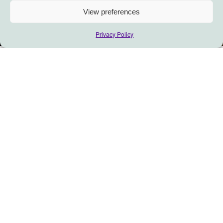
View preferences
Privacy Policy
Breaking the ‘Triple
Glass Ceiling’ for women
in social enterprise
An interview
with Servane
Mouazan, CEO of Ogunte: a
consultancy for impact