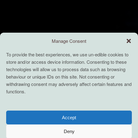
Manage Consent
To provide the best experiences, we use un-edible cookies to
store and/or access device information. Consenting to these
technologies will allow us to process data such as browsing
behaviour or unique IDs on this site. Not consenting or
withdrawing consent may adversely affect certain features and
functions.
Accept
Deny