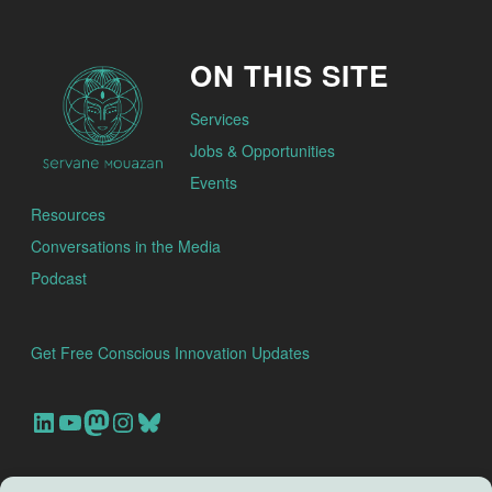
ON THIS SITE
Services
Jobs & Opportunities
Events
Resources
Conversations in the Media
Podcast
Get Free Conscious Innovation Updates
Our Linkedin Account
Our youtube channel
Our Mastodon Account
Our Instagram Account
Bluesky