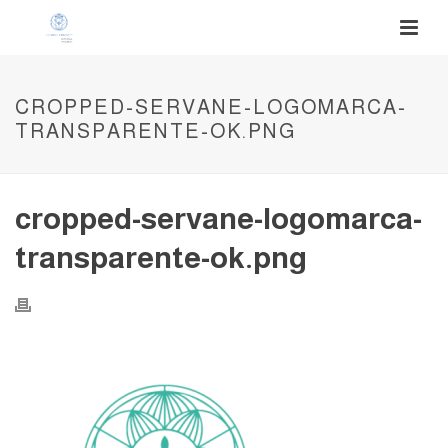
CROPPED-SERVANE-LOGOMARCA-
TRANSPARENTE-OK.PNG
cropped-servane-logomarca-
transparente-ok.png