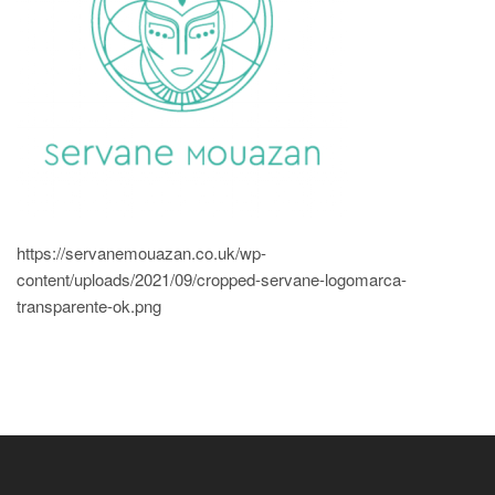
https://servanemouazan.co.uk/wp-
content/uploads/2021/09/cropped-servane-logomarca-
transparente-ok.png