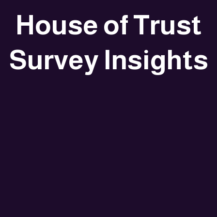
House of Trust
Survey Insights