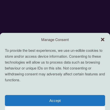
Manage Consent
To provide the best experiences, we use un-edible cookies to
store and/or access device information. Consenting to these
technologies will allow us to process data such as browsing
behaviour or unique IDs on this site. Not consenting or
withdrawing consent may adversely affect certain features and
functions.
Accept