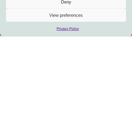
Deny
View preferences
Privacy Policy
When we entered the House
of Trust… we listened to you.
We talked to people investing – in many shapes
or forms- in social change, who want to grow
their impact but feel “Trust” issues are affecting
their progress.
Here’s what the early findings show:
1. Where lack of Trust becomes an issue, people specifically