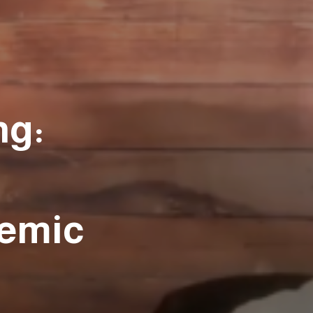
ng:
emic