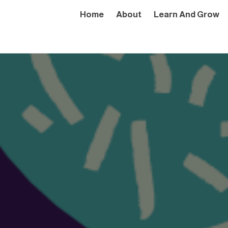
Home
About
Learn And Grow