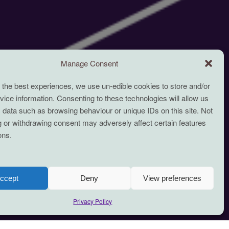
Manage Consent
 the best experiences, we use un-edible cookies to store and/or
ice information. Consenting to these technologies will allow us
 data such as browsing behaviour or unique IDs on this site. Not
 or withdrawing consent may adversely affect certain features
ons.
ccept
Deny
View preferences
Privacy Policy