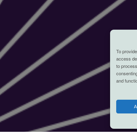
To provide
access dev
to process
consenting
and functi
A