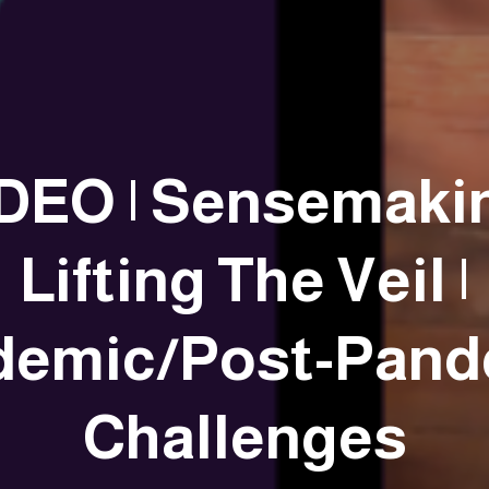
DEO | Sensemaki
Lifting The Veil |
demic/Post-Pand
Challenges