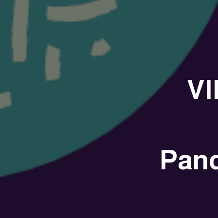
VI
Pan