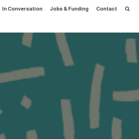
In Conversation
Jobs & Funding
Contact