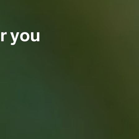
r you