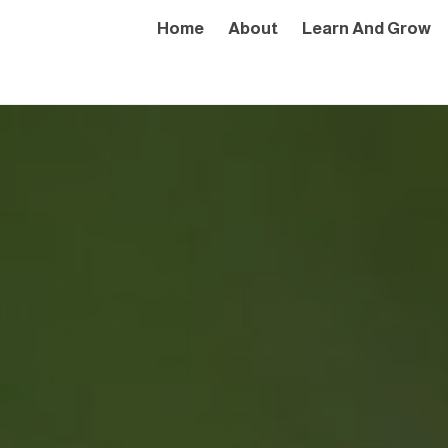
Home
About
Learn And Grow