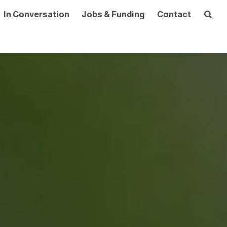
In Conversation
Jobs & Funding
Contact