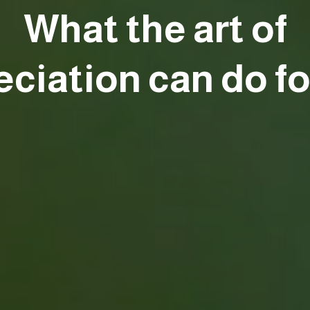
What the art of
eciation can do fo