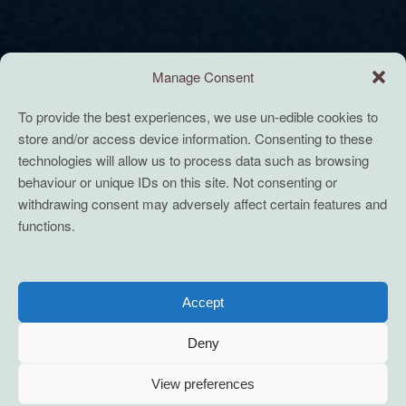
Manage Consent
To provide the best experiences, we use un-edible cookies to
store and/or access device information. Consenting to these
technologies will allow us to process data such as browsing
behaviour or unique IDs on this site. Not consenting or
withdrawing consent may adversely affect certain features and
functions.
Accept
Deny
View preferences