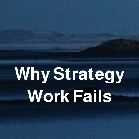
Why Strategy
Work Fails