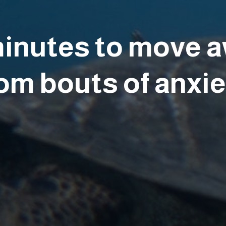
minutes to move 
om bouts of anxi