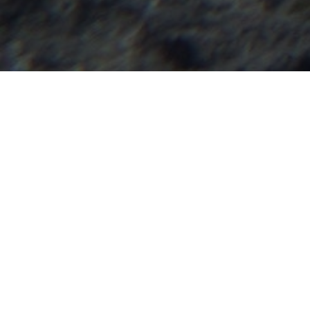
How many ti
uncertain 
Too many.
And despite numerou
uncertainty can lea