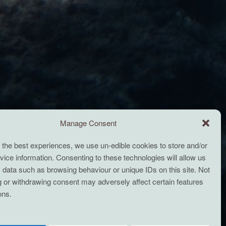
Manage Consent
 the best experiences, we use un-edible cookies to store and/or
ice information. Consenting to these technologies will allow us
 data such as browsing behaviour or unique IDs on this site. Not
 or withdrawing consent may adversely affect certain features
ons.