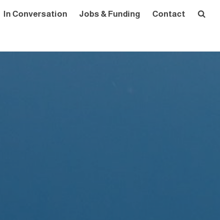
In Conversation
Jobs & Funding
Contact