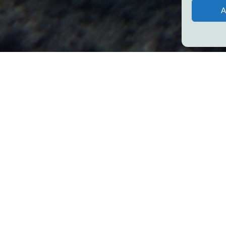
A
mes in a day can a social impact leader
about the future?
s leadership and self-help techniques, there are times where our int
d to anxiety, worry, and stress.