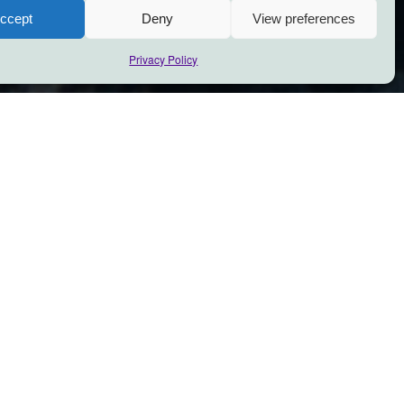
ccept
Deny
View preferences
Privacy Policy
 be
olerance of