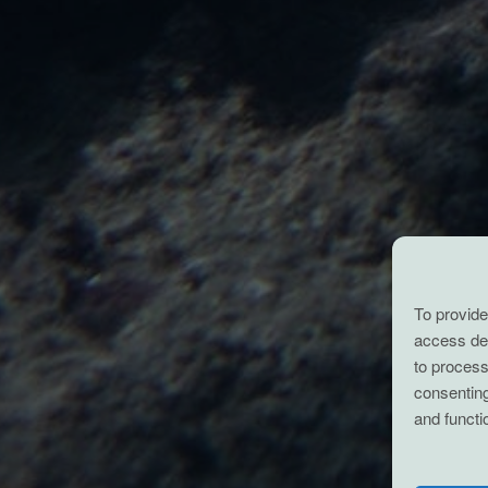
To provide
access dev
to process
consenting
and functi