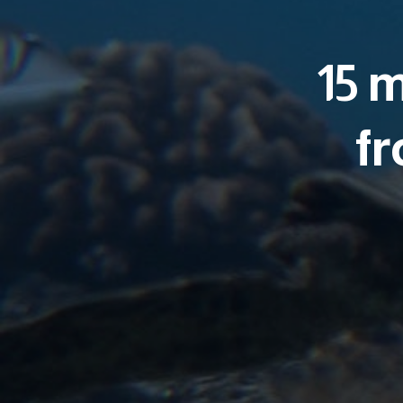
15 
fr