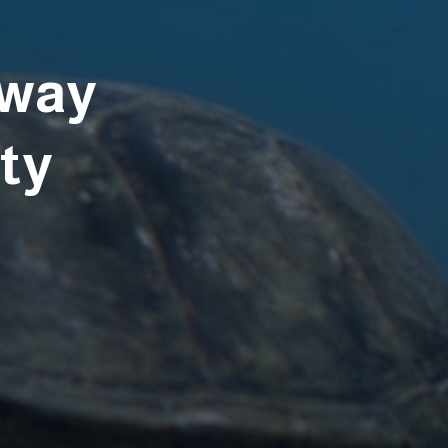
away
ety