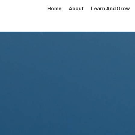
Home
About
Learn And Grow