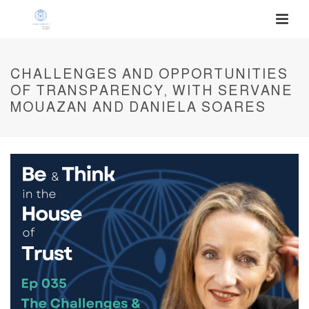
CHALLENGES AND OPPORTUNITIES
OF TRANSPARENCY, WITH SERVANE
MOUAZAN AND DANIELA SOARES