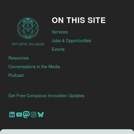
ON THIS SITE
Services
Jobs & Opportunities
Events
Resources
Conversations in the Media
Podcast
Get Free Conscious Innovation Updates
Our Linkedin Account
Our youtube channel
Our Mastodon Account
Our Instagram Account
Bluesky
Search this site