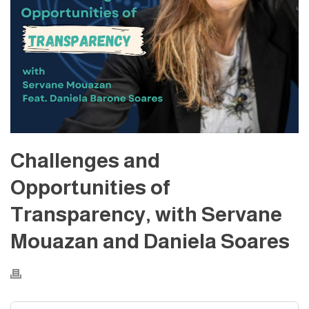
Challenges and
Opportunities of
Transparency, with Servane
Mouazan and Daniela Soares