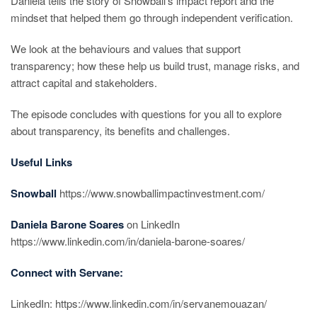
Daniela tells the story of Snowball’s impact report and the
mindset that helped them go through independent verification.
We look at the behaviours and values that support
transparency; how these help us build trust, manage risks, and
attract capital and stakeholders.
The episode concludes with questions for you all to explore
about transparency, its benefits and challenges.
Useful Links
Snowball
https://www.snowballimpactinvestment.com/
Daniela Barone Soares
on LinkedIn
https://www.linkedin.com/in/daniela-barone-soares/
Connect with Servane:
LinkedIn: https://www.linkedin.com/in/servanemouazan/