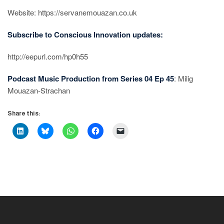
Website: https://servanemouazan.co.uk
Subscribe to Conscious Innovation updates:
http://eepurl.com/hp0h55
Podcast Music Production from Series 04 Ep 45
: Milig
Mouazan-Strachan
Share this: