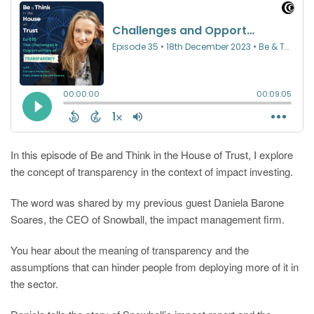
In this episode of Be and Think in the House of Trust, I explore
the concept of transparency in the context of impact investing.
The word was shared by my previous guest Daniela Barone
Soares, the CEO of Snowball, the impact management firm.
You hear about the meaning of transparency and the
assumptions that can hinder people from deploying more of it in
the sector.