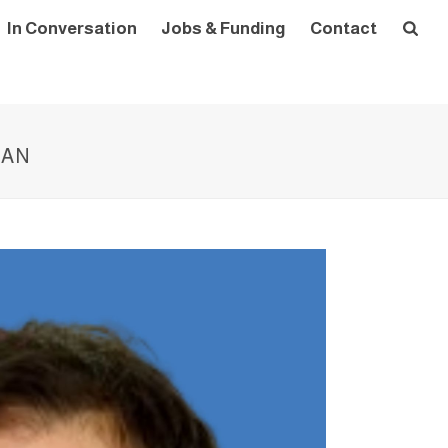
In Conversation
Jobs & Funding
Contact
ZAN