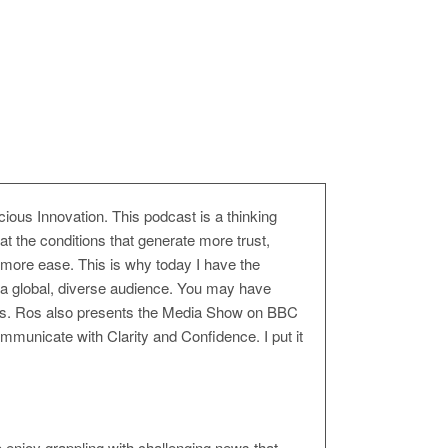
us Innovation. This podcast is a thinking
t the conditions that generate more trust,
 more ease. This is why today I have the
 a global, diverse audience. You may have
fairs. Ros also presents the Media Show on BBC
mmunicate with Clarity and Confidence. I put it
 enjoy grappling with challenging news that