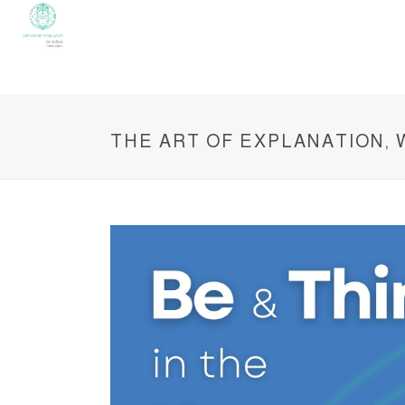
THE ART OF EXPLANATION,