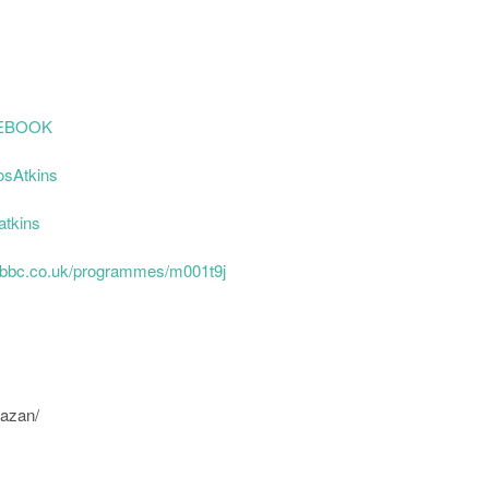
AOEBOOK
osAtkins
atkins
.bbc.co.uk/programmes/m001t9j
uazan/