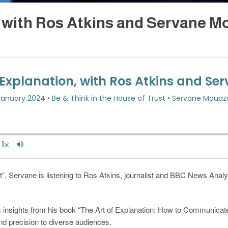
, with Ros Atkins and Servane 
t”, Servane is listening to Ros Atkins, journalist and BBC News Analysi
 insights from his book “The Art of Explanation: How to Communicate 
d precision to diverse audiences.