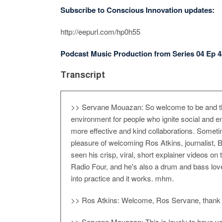
Subscribe to Conscious Innovation updates:
http://eepurl.com/hp0h55
Podcast Music Production from Series 04 Ep 4
Transcript
>> Servane Mouazan: So welcome to be and thi
environment for people who ignite social and e
more effective and kind collaborations. Someti
pleasure of welcoming Ros Atkins, journalist,
seen his crisp, viral, short explainer videos 
Radio Four, and he's also a drum and bass love
into practice and it works. mhm.
>> Ros Atkins: Welcome, Ros Servane, thank yo
>> Servane Mouazan: This is lovely to have you