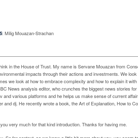
5
: Milig Mouazan-Strachan
nk in the House of Trust. My name is Servane Mouazan from Conscio
nvironmental impacts through their actions and investments. We look a
mes we look at how to embrace complexity and how to explain it with
 BBC News analysis editor, who crunches the biggest news stories for
on tv and various platforms and he helps us make sense of current af
r and dj. He recently wrote a book, the Art of Explanation, How to Co
u very much for that kind introduction. Thanks for having me.
. So for context, so we know a little bit more about you, you seem to