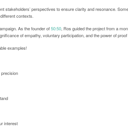
rent stakeholders’ perspectives to ensure clarity and resonance. Some
different contexts.
ampaign. As the founder of
50:50
, Ros guided the project from a mont
 significance of empathy, voluntary participation, and the power of proo
nable examples!
d precision
stand
r interest