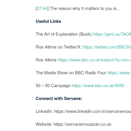
[
27:44
] The reason why it matters to you is…
Useful Links
The Art of Explanation (Book)
https://geni.us/T
Ros Atkins on Twitter/X:
https://twitter.com/BBCR
Ros Atkins
https://www.bbc.co.uk/search?q=ros+
The Media Show on BBC Radio Four
https://www
50 – 50 Campaign
https://www.bbc.co.uk/5050
Connect with Servane:
LinkedIn: https://www.linkedin.com/in/servanemo
Website: https://servanemouazan.co.uk