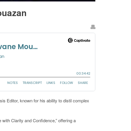
Mouazan
s Editor, known for his ability to distil complex
with Clarity and Confidence,” offering a