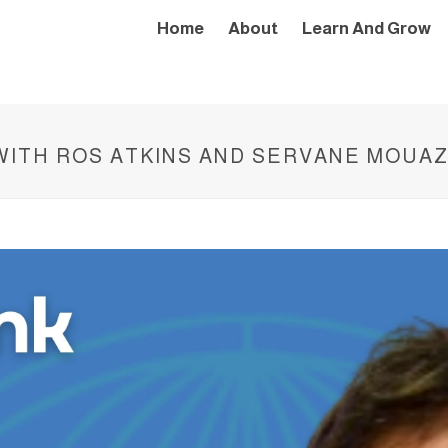
Home
About
Learn And Grow
 WITH ROS ATKINS AND SERVANE MOUA