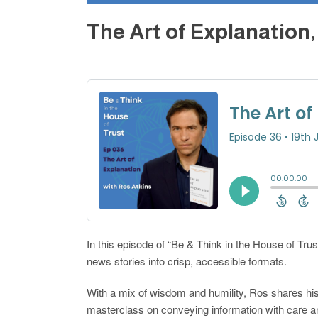
The Art of Explanation
In this episode of “Be & Think in the House of Trus
news stories into crisp, accessible formats.
With a mix of wisdom and humility, Ros shares his
masterclass on conveying information with care an