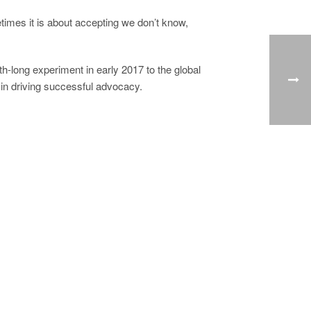
times it is about accepting we don’t know,
h-long experiment in early 2017 to the global
f in driving successful advocacy.