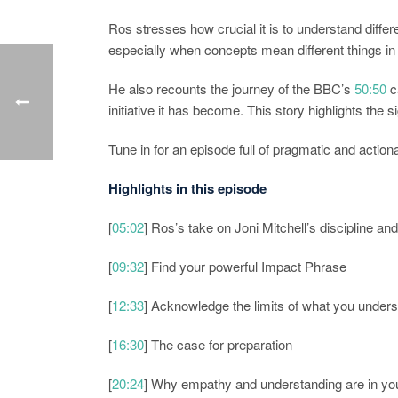
Ros stresses how crucial it is to understand diffe
especially when concepts mean different things in 
He also recounts the journey of the BBC’s
50:50
c
initiative it has become. This story highlights the
Tune in for an episode full of pragmatic and actio
Highlights in this episode
[
05:02
] Ros’s take on Joni Mitchell’s discipline an
[
09:32
] Find your powerful Impact Phrase
[
12:33
] Acknowledge the limits of what you under
[
16:30
] The case for preparation
[
20:24
] Why empathy and understanding are in you