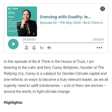
In this episode of Be & Think in the House of Trust, I am
listening to the calm and fiery Carey Bohjanen, founder of The
Rallying Cry. Carey is a catalyst for Gender-Climate capital and
she reflects on ways to become a truly relevant leader, as we all
urgently need to uplift solutionaries – a lot of them are women –
around the world, to fight climate change.
Highlights: