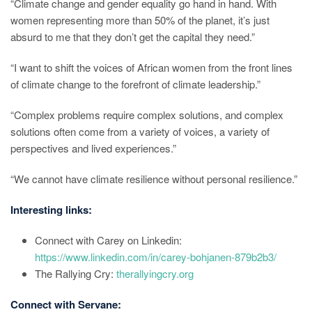
“Climate change and gender equality go hand in hand. With
women representing more than 50% of the planet, it’s just
absurd to me that they don’t get the capital they need.”
“I want to shift the voices of African women from the front lines
of climate change to the forefront of climate leadership.”
“Complex problems require complex solutions, and complex
solutions often come from a variety of voices, a variety of
perspectives and lived experiences.”
“We cannot have climate resilience without personal resilience.”
Interesting links:
Connect with Carey on Linkedin:
https://www.linkedin.com/in/carey-bohjanen-879b2b3/
The Rallying Cry:
therallyingcry.org
Connect with Servane: