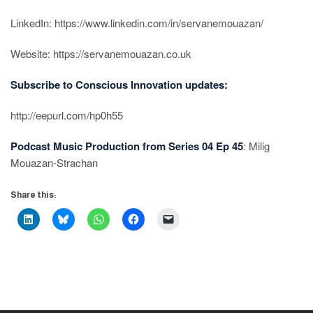
LinkedIn: https://www.linkedin.com/in/servanemouazan/
Website: https://servanemouazan.co.uk
Subscribe to Conscious Innovation updates:
http://eepurl.com/hp0h55
Podcast Music Production from Series 04 Ep 45
: Milig
Mouazan-Strachan
Share this: