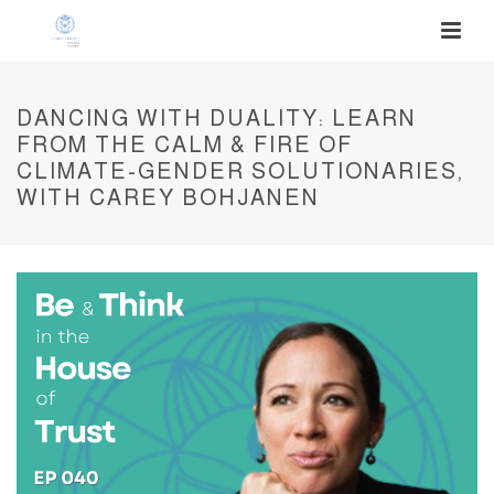
DANCING WITH DUALITY: LEARN
FROM THE CALM & FIRE OF
CLIMATE-GENDER SOLUTIONARIES,
WITH CAREY BOHJANEN