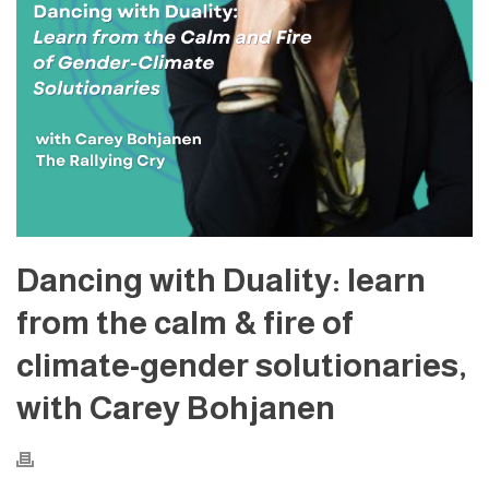
Dancing with Duality: learn
from the calm & fire of
climate-gender solutionaries,
with Carey Bohjanen