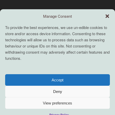
Search this site
Manage Consent
Search
To provide the best experiences, we use un-edible cookies to
store and/or access device information. Consenting to these
TERMS
technologies will allow us to process data such as browsing
behaviour or unique IDs on this site. Not consenting or
Full terms and conditions
withdrawing consent may adversely affect certain features and
functions.
Coaching Terms and Conditions
Privacy Policy
Cookie Policy (UK)
Accept
Cookie Policy (EU)
Deny
View preferences
2021-2026 servane mouazan t/a conscious innovation. Some Rights
Privacy Policy