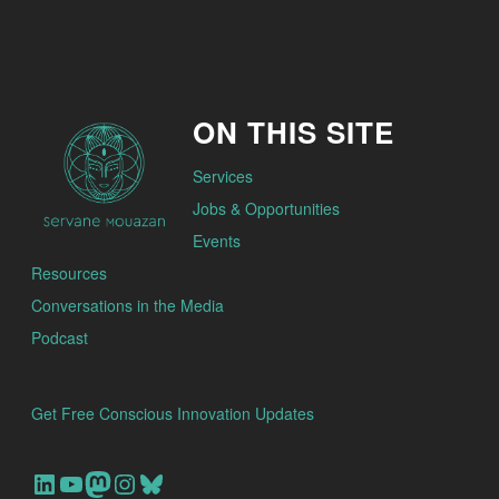
ON THIS SITE
Services
Jobs & Opportunities
Events
Resources
Conversations in the Media
Podcast
Get Free Conscious Innovation Updates
Our Linkedin Account
Our youtube channel
Our Mastodon Account
Our Instagram Account
Bluesky