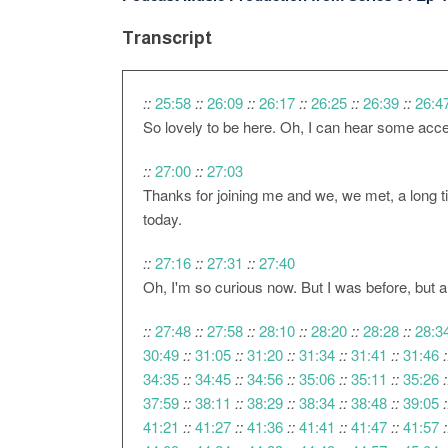
Transcript
::
25:58
::
26:09
::
26:17
::
26:25
::
26:39
::
26:4
So lovely to be here. Oh, I can hear some accent
::
27:00
::
27:03
Thanks for joining me and we, we met, a long ti
today.
::
27:16
::
27:31
::
27:40
Oh, I'm so curious now. But I was before, but an
::
27:48
::
27:58
::
28:10
::
28:20
::
28:28
::
28:3
30:49
::
31:05
::
31:20
::
31:34
::
31:41
::
31:46
:
34:35
::
34:45
::
34:56
::
35:06
::
35:11
::
35:26
:
37:59
::
38:11
::
38:29
::
38:34
::
38:48
::
39:05
:
41:21
::
41:27
::
41:36
::
41:41
::
41:47
::
41:57
: