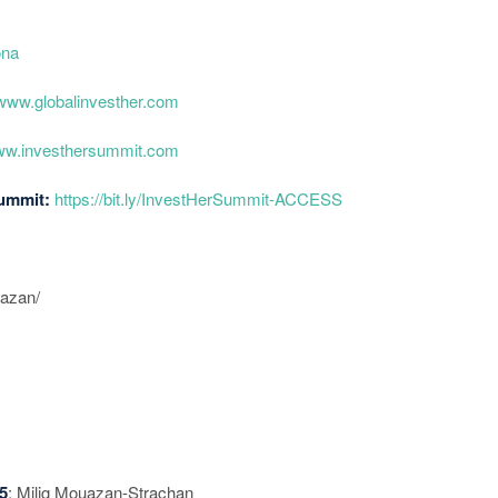
ona
/www.globalinvesther.com
www.investhersummit.com
Summit:
https://bit.ly/InvestHerSummit-ACCESS
uazan/
5
: Milig Mouazan-Strachan