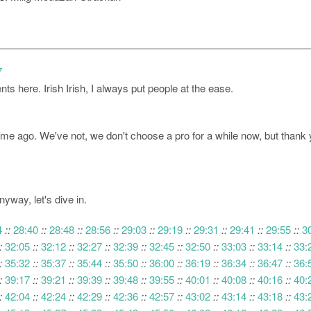
7
s here. Irish Irish, I always put people at the ease.
me ago. We've not, we don't choose a pro for a while now, but thank you
yway, let's dive in.
4
::
28:40
::
28:48
::
28:56
::
29:03
::
29:19
::
29:31
::
29:41
::
29:55
::
3
:
32:05
::
32:12
::
32:27
::
32:39
::
32:45
::
32:50
::
33:03
::
33:14
::
33:
:
35:32
::
35:37
::
35:44
::
35:50
::
36:00
::
36:19
::
36:34
::
36:47
::
36:
:
39:17
::
39:21
::
39:39
::
39:48
::
39:55
::
40:01
::
40:08
::
40:16
::
40:
:
42:04
::
42:24
::
42:29
::
42:36
::
42:57
::
43:02
::
43:14
::
43:18
::
43: