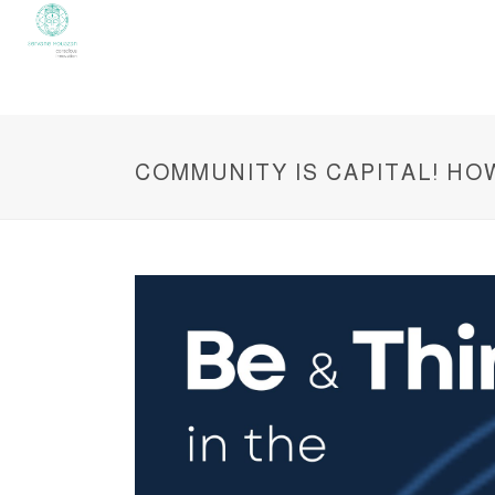
COMMUNITY IS CAPITAL! H