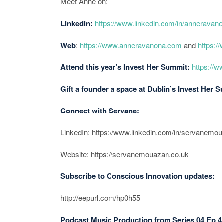
Meet Anne on:
Linkedin:
https://www.linkedin.com/in/anneravan
Web
:
https://www.anneravanona.com
and
https:/
Attend this year’s Invest Her Summit:
https://
Gift a founder a space at Dublin’s Invest Her 
Connect with Servane:
LinkedIn: https://www.linkedin.com/in/servanemo
Website: https://servanemouazan.co.uk
Subscribe to Conscious Innovation updates:
http://eepurl.com/hp0h55
Podcast Music Production from Series 04 Ep 4