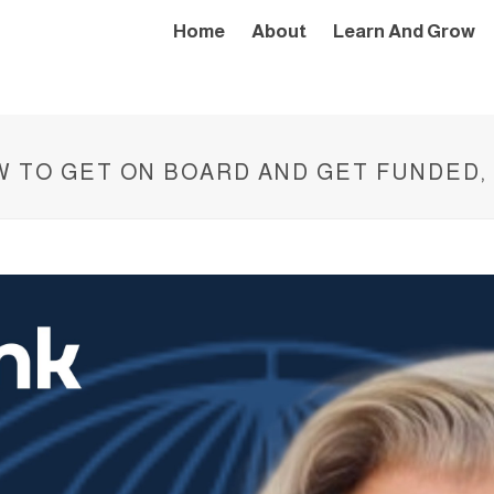
Home
About
Learn And Grow
OW TO GET ON BOARD AND GET FUNDED