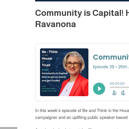
Community is Capital! 
Ravanona
In this week’s episode of Be and Think in the Hous
campaigner and an uplifting public speaker based i